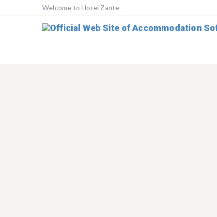
Welcome to Hotel Zante