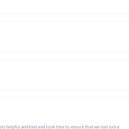
ly helpful and kind and took time to ensure that we had extra