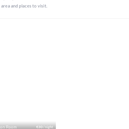
 area and places to visit.
on Room
€
30
/ night