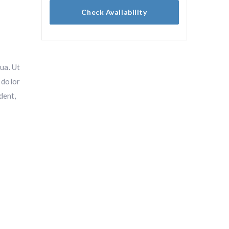
Check Availability
ua. Ut
 dolor
dent,