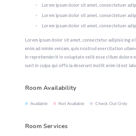
Lorem ipsum dolor sit amet, consectetuer adipi
Lorem ipsum dolor sit amet, consectetuer adipi
Lorem ipsum dolor sit amet, consectetuer adipi
Lorem ipsum dolor sit amet, consectetur adipisicing el
enim ad minim veniam, quis nostrud exercitation ullamc
in reprehenderit in voluptate velit esse cillum dolore 
sunt in culpa qui officia deserunt mollit anim id est la
Room Availability
Available
Not Available
Check Out Only
Room Services