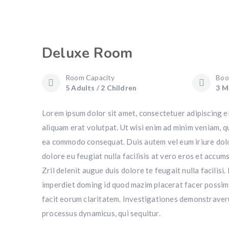
Deluxe Room
Room Capacity
Boo
5 Adults / 2 Children
3 M
Lorem ipsum dolor sit amet, consectetuer adipiscing e
aliquam erat volutpat. Ut wisi enim ad minim veniam, qu
ea commodo consequat. Duis autem vel eum iriure dolor 
dolore eu feugiat nulla facilisis at vero eros et accum
Zril delenit augue duis dolore te feugait nulla facilis
imperdiet doming id quod mazim placerat facer possim a
facit eorum claritatem. Investigationes demonstraverun
processus dynamicus, qui sequitur.