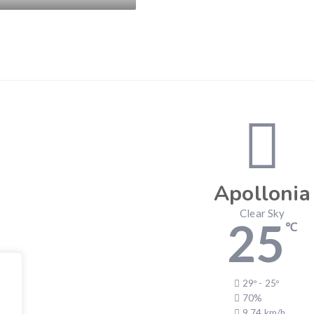
Apollonia
Clear Sky
25
℃
29º - 25º
70%
9.74 km/h