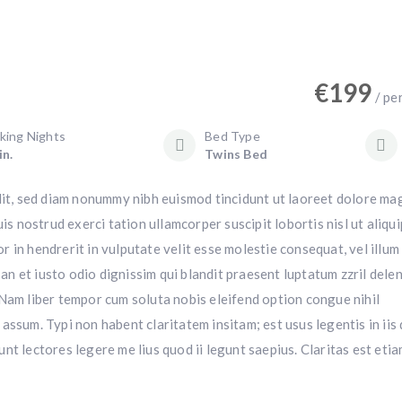
€
199
/ pe
king Nights
Bed Type
in.
Twins Bed
lit, sed diam nonummy nibh euismod tincidunt ut laoreet dolore ma
is nostrud exerci tation ullamcorper suscipit lobortis nisl ut aliqui
in hendrerit in vulputate velit esse molestie consequat, vel illum
san et iusto odio dignissim qui blandit praesent luptatum zzril dele
i. Nam liber tempor cum soluta nobis eleifend option congue nihil
ssum. Typi non habent claritatem insitam; est usus legentis in iis 
t lectores legere me lius quod ii legunt saepius. Claritas est eti