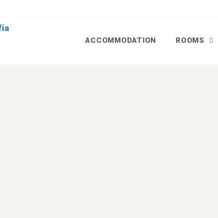
ACCOMMODATION
ROOMS