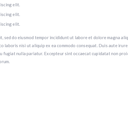
scing elit.
scing elit.
scing elit.
it, sed do eiusmod tempor incididunt ut labore et dolore magna aliq
o laboris nisi ut aliquip ex ea commodo consequat. Duis aute irure
eu fugiat nulla pariatur. Excepteur sint occaecat cupidatat non proi
borum.