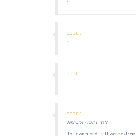
-
-
-
John Doe - Rome, Italy
The owner and staff were extreme