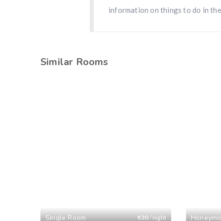
information on things to do in the
Similar Rooms
Single Room
Honeymo
€
30
/ night