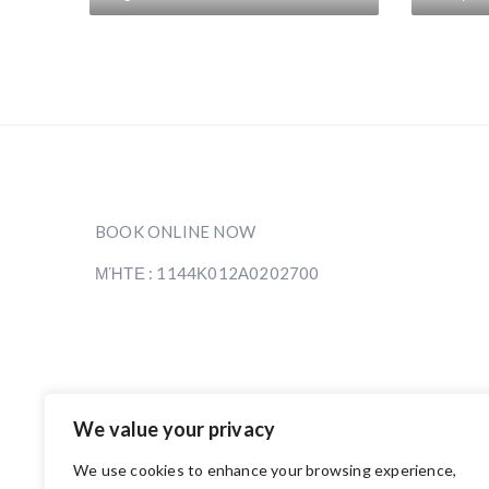
BOOK ONLINE NOW
ΜΉΤΕ : 1144Κ012Α0202700
We value your privacy
We use cookies to enhance your browsing experience,