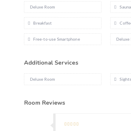
Deluxe Room
Saun
Breakfast
Coffe
Free-to-use Smartphone
Deluxe
Additional Services
Deluxe Room
Sight
Room Reviews