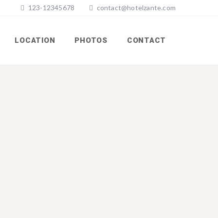
123-12345678
contact@hotelzante.com
LOCATION
PHOTOS
CONTACT