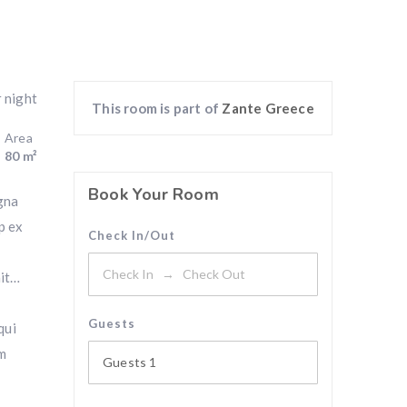
r night
This room is part of
Zante Greece
Area
80 m²
Book Your Room
gna
p ex
Check In/Out
nit…
Guests
qui
am
Guests
1