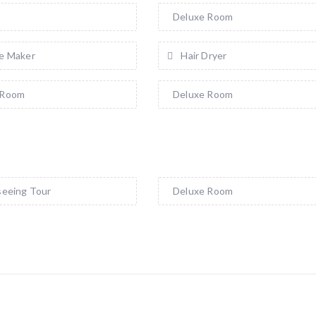
a
Deluxe Room
e Maker
Hair Dryer
 Room
Deluxe Room
seeing Tour
Deluxe Room