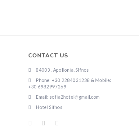
CONTACT US
84003 , Apollonia, Sifnos
Phone: +30 2284031238 & Mobile:
+30 6982997269
Email: sofia2hotel@gmail.com
Hotel Sifnos