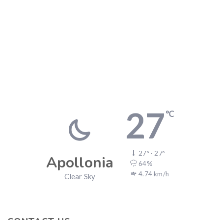
27
℃
27º - 27º
Apollonia
64%
4.74 km/h
Clear Sky