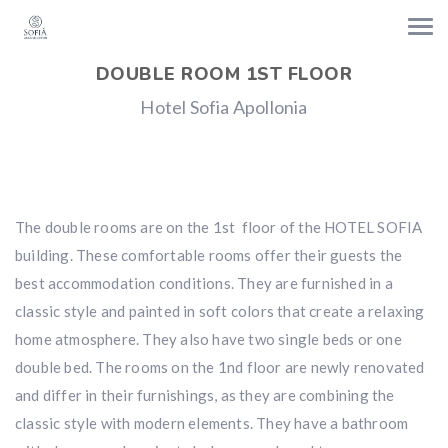
DOUBLE ROOM 1ST FLOOR
Hotel Sofia Apollonia
The double rooms are on the 1st floor of the HOTEL SOFIA
building. These comfortable rooms offer their guests the
best accommodation conditions. They are furnished in a
classic style and painted in soft colors that create a relaxing
home atmosphere. They also have two single beds or one
double bed. The rooms on the 1nd floor are newly renovated
and differ in their furnishings, as they are combining the
classic style with modern elements. They have a bathroom