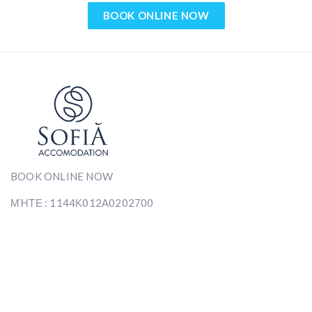
BOOK ONLINE NOW
BOOK ONLINE NOW
ΜΉΤΕ : 1144Κ012Α0202700