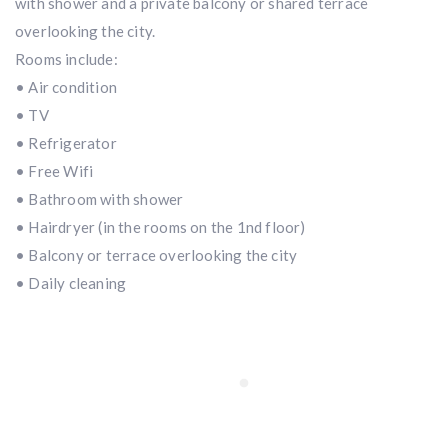
with shower and a private balcony or shared terrace
overlooking the city.
Rooms include:
• Air condition
• TV
• Refrigerator
• Free Wifi
• Bathroom with shower
• Hairdryer (in the rooms on the 1nd floor)
• Balcony or terrace overlooking the city
• Daily cleaning